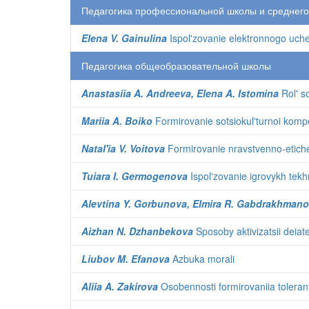
Педагогика профессиональной школы и среднег
Elena V. Gainulina
Ispol'zovanie elektronnogo ucheb
Педагогика общеобразовательной школы
Anastasiia A. Andreeva, Elena A. Istomina
Rol' so
Mariia A. Boiko
Formirovanie sotsiokul'turnoi kompe
Natal'ia V. Voitova
Formirovanie nravstvenno-etichesk
Tuiara I. Germogenova
Ispol'zovanie igrovykh tekhn
Alevtina Y. Gorbunova, Elmira R. Gabdrakhmanov
Aizhan N. Dzhanbekova
Sposoby aktivizatsii deiat
Liubov M. Efanova
Azbuka morali
Aliia A. Zakirova
Osobennosti formirovaniia toleran