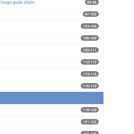
d'mogo goda zhizni
95-96
97-103
103-106
106-109
109-111
112-113
113-116
116-118
119-120
121-122
122-129