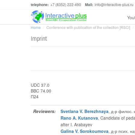
telephone:
+7 (8352) 222-490
Mail:
info@interactive-plus.ru
You
Home
Conference with publication of the collection [RSCI]
Imprint
UDC 37.0
BBC 74.00
П24
Reviewers:
Svetlana V. Berezhnaya
, д-р филос.
Rano A. Kutanova
, Candidate of ped
after I. Arabayev
Galina V. Sorokoumova
, д-р псих. 