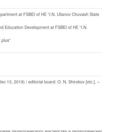
Department at FSBEI of HE “I.N. Ulianov Chuvash State
and Education Development at FSBEI of HE “I.N.
 plus”
3, 2019) / editorial board: O. N. Shirokov [etc.]. –
овам педагогического мастерства и педагогических