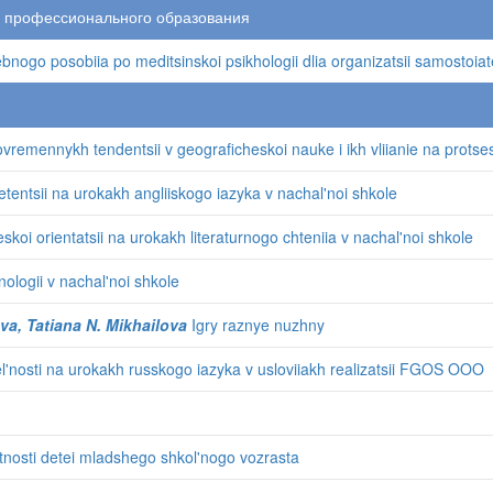
о профессионального образования
nogo posobiia po meditsinskoi psikhologii dlia organizatsii samostoiat
vremennykh tendentsii v geograficheskoi nauke i ikh vliianie na protses
tentsii na urokakh angliiskogo iazyka v nachal'noi shkole
oi orientatsii na urokakh literaturnogo chteniia v nachal'noi shkole
ologii v nachal'noi shkole
a, Tatiana N. Mikhailova
Igry raznye nuzhny
el'nosti na urokakh russkogo iazyka v usloviiakh realizatsii FGOS OOO
tnosti detei mladshego shkol'nogo vozrasta