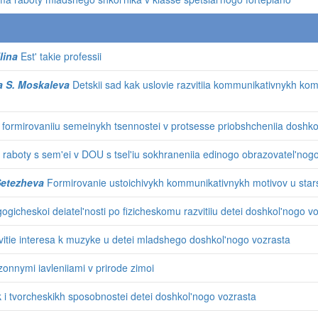
lina
Est' takie professii
a S. Moskaleva
Detskii sad kak uslovie razvitiia kommunikativnykh ko
 formirovaniiu semeinykh tsennostei v protsesse priobshcheniia doshko
raboty s sem'ei v DOU s tsel'iu sokhraneniia edinogo obrazovatel'nog
 Setezheva
Formirovanie ustoichivykh kommunikativnykh motivov u stars
ogicheskoi deiatel'nosti po fizicheskomu razvitiiu detei doshkol'nogo v
itie interesa k muzyke u detei mladshego doshkol'nogo vozrasta
onnymi iavleniiami v prirode zimoi
k i tvorcheskikh sposobnostei detei doshkol'nogo vozrasta