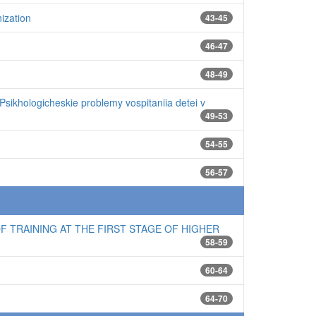
ization
43-45
46-47
48-49
Psikhologicheskie problemy vospitaniia detei v
49-53
54-55
56-57
 TRAINING AT THE FIRST STAGE OF HIGHER
58-59
60-64
64-70