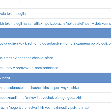
kaia tekhnologiia
 tekhnologii na zaniatiiakh po izobrazitel'noi deiatel'nosti v detskom 
vka uchenikov k edinomu gosudarstvennomu ekzamenu po biologii: o
aia sreda" v pedagogicheskoi sfere
 resursov v obrazovatel'nom protsesse
ьности
 sposobnostei u uchashchikhsia sportivnykh shkol
osoznaniia mal'chikov i devochek piatogo goda zhizni
azitel'nogo tvorchestva i ikh vozmozhnosti v psikhoterapii