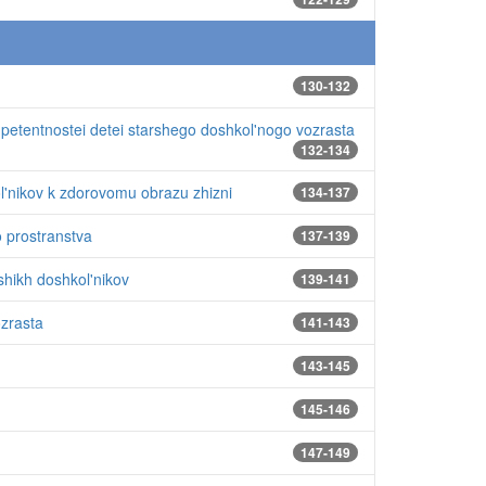
130-132
mpetentnostei detei starshego doshkol'nogo vozrasta
132-134
l'nikov k zdorovomu obrazu zhizni
134-137
o prostranstva
137-139
hikh doshkol'nikov
139-141
ozrasta
141-143
143-145
145-146
147-149