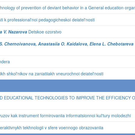
chnology of prevention of deviant behavior in a General education organ
i k professional'noi pedagogicheskoi deiatel'nosti
a V. Nazarova
Detskoe ozorstvo
a S. Chernoivanova, Anastasiia O. Kaidalova, Elena L. Chebotareva
endera
h shkol'nikov na zaniatiiakh vneurochnoi deiatel'nosti
D EDUCATIONAL TECHNOLOGIES TO IMPROVE THE EFFICIENCY OF
uzov kak instrument formirovaniia informatsionnoi kul'tury molodezhi
teraktivnykh tekhnologii v sfere voennogo obrazovaniia