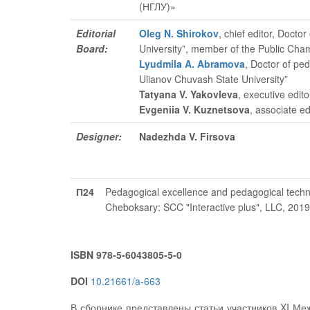
(НГЛУ)»
Editorial
Oleg N. Shirokov
, chief editor
, Doctor
Board:
University”, member of the Public Cha
Lyudmila A. Abramova
, Doctor of pe
Ulianov Chuvash State University”
Tatyana V. Yakovleva
, executive edito
Evgeniia V. Kuznetsova
, associate ed
Designer:
Nadezhda V. Firsova
П24
Pedagogical excellence and pedagogical techno
Cheboksary: SCC "Interactive plus", LLC, 201
ISBN 978-5-6043805-5-0
DOI
10.21661/a-663
В сборнике представлены статьи участников XI Ме