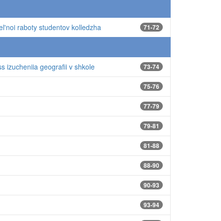
el'noi raboty studentov kolledzha
71-72
s izucheniia geografii v shkole
73-74
75-76
77-79
79-81
81-88
88-90
90-93
93-94