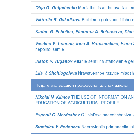
Olga G. Onipchenko
Mediation is an innovative te
Viktoriia R. Oskolkova
Problema gotovnosti lichnost
Karine G. Pchelina, Eleonora A. Belousova, Dian
Vasilina V. Teterina, Irina A. Burmenskaia, Elen
nepolnoi sem'e
Iriston V. Tuganov
Vliianie sem'i na stanovlenie g
Liia V. Shchiogoleva
Nravstvennoe razvitie mladshik
Педагогика высшей профессиональной школы
Nikolai N. Klimov
THE USE OF INFORMATION AN
EDUCATION OF AGRICULTURAL PROFILE
Evgenii G. Merdeshev
Ofitsial'nye soobshchestva v
Stanislav V. Fedoseev
Napravleniia primeneniia in