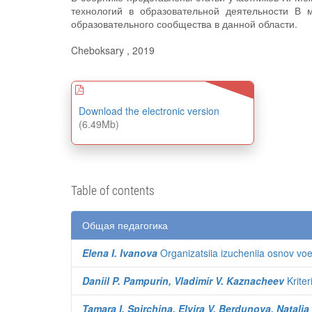
технологий в образовательной деятельности В 
образовательного сообщества в данной области.
Cheboksary , 2019
Download the electronic version
(6.49Mb)
Table of contents
Общая педагогика
Elena I. Ivanova
Organizatsiia izucheniia osnov v
Daniil P. Pampurin, Vladimir V. Kaznacheev
Kriter
Tamara I. Spirchina, Elvira V. Berdunova, Natalia