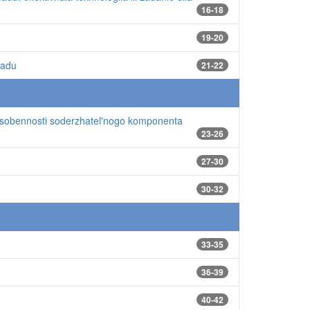
16-18
19-20
sadu
21-22
sobennosti soderzhatel'nogo komponenta
23-26
27-30
30-32
33-35
36-39
40-42