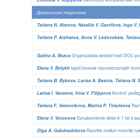
Дошкольная педагогика
Tatiana N. Alatova, Nataliia V. Gavrilova, Inga V. I
Tatiana P. Arzhaeva, Anna V. Ledovskaia, Tatian
Galina A. Bezus
Organizatsiia deiatel'nosti DOU po
Elena V. Belykh
Ispol'zovanie raznoobraznykh form 
Tatiana B. Bykova, Larisa A. Basina, Tatiana N.
Larisa I. Vaneeva, Irina V. Filippova
Kontrol' pedag
Tatiana F. Varennikova, Marina P. Timofeeva
Razv
Elena V. Voronova
Oznakomlenie detei 6-7 let s sez
Olga A. Gabdrashitova
Razvitie melkoi motoriki ru