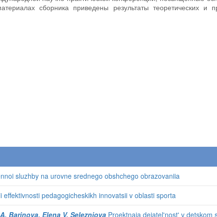
материалах сборника приведены результаты теоретических и п
oennoi sluzhby na urovne srednego obshchego obrazovaniia
ii effektivnosti pedagogicheskikh innovatsii v oblasti sporta
 A. Barinova, Elena V. Selezniova
Proektnaia deiatel'nost' v detskom sa