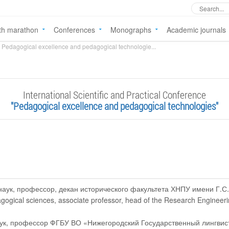
th marathon
Conferences
Monographs
Academic journals
Pedagogical excellence and pedagogical technologie...
International Scientific and Practical Conference
"Pedagogical excellence and pedagogical technologies"
 наук, профессор, декан исторического факультета ХНПУ имени Г.С
agogical sciences, associate professor, head of the Research Engineer
наук, профессор ФГБУ ВО «Нижегородский Государственный лингвис