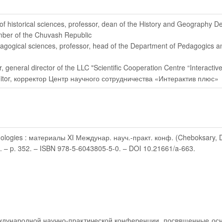
 of historical sciences, professor, dean of the History and Geography 
mber of the Chuvash Republic
dagogical sciences, professor, head of the Department of Pedagogics 
r
, general director of the LLC "Scientific Cooperation Centre “Interactive
itor
, корректор Центр научного сотрудничества «Интерактив плюс»
logies : материалы XI Междунар. науч.-практ. конф. (Cheboksary, Dec 1
9. – p. 352. – ISBN 978-5-6043805-5-0. – DOI 10.21661/a-663.
ждународной научно-практической конференции, посвященные осн