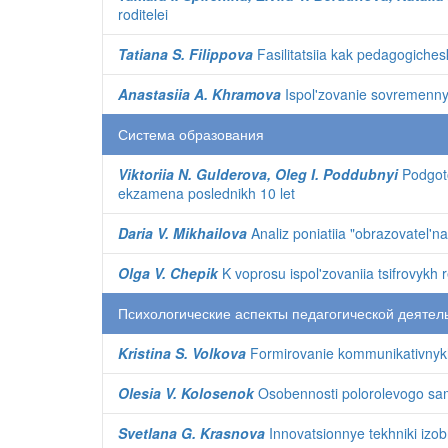
roditelei
Tatiana S. Filippova
Fasilitatsiia kak pedagogiches
Anastasiia A. Khramova
Ispol'zovanie sovremennykh
Система образования
Viktoriia N. Gulderova, Oleg I. Poddubnyi
Podgoto
ekzamena poslednikh 10 let
Daria V. Mikhailova
Analiz poniatiia "obrazovatel'n
Olga V. Chepik
K voprosu ispol'zovaniia tsifrovykh
Психологические аспекты педагогической деятел
Kristina S. Volkova
Formirovanie kommunikativnykh
Olesia V. Kolosenok
Osobennosti polorolevogo sam
Svetlana G. Krasnova
Innovatsionnye tekhniki izobr