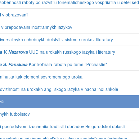
obennosti raboty po razvitiiu fonematicheskogo vospriiatiia u detei se
i v obrazovanii
 v prepodavanii inostrannykh iazykov
versal'nykh uchebnykh deistvii v sisteme urokov literatury
a V. Nazarova
UUD na urokakh russkogo iazyka i literatury
a S. Panskaia
Kontrol'naia rabota po teme "Prichastie"
tminutka kak element sovremennogo uroka
odvizhnosti na urokakh angliiskogo iazyka v nachal'noi shkole
ей
nykh futbolistov
 posredstvom izucheniia traditsii i obriadov Belgorodskoi oblasti
 raboty mladshego shkol'nika v klasse spetsial'nogo fortepiano