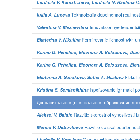
Liudmila V. Kanishcheva, Liudmila N. Rashina
Os
Iuliia A. Luneva
Tekhnologiia dopolnennoi real'nost
Valentina V. Mezhevitina
Innovatsionnye tendentsii
Ekaterina V. Nikulina
Formirovanie lichnostnykh uni
Karine G. Pchelina, Eleonora A. Belousova, Dian
Karine G. Pchelina, Eleonora A. Belousova, Elen
Ekaterina A. Seliukova, Sofiia A. Mazlova
Fizkul'
Kristina S. Semianikhina
Ispol'zovanie igr maloi p
Дополнительное (внешкольное) образование дет
Aleksei V. Baldin
Razvitie skorostnoi vynoslivosti iu
Marina V. Dubovtseva
Razvitie detskoi odarionnosti
Liudmila V. Kopylova
Gammovyi kompleks kak forma