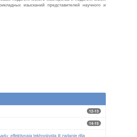
рикладных изысканий представителей научного и
12-13
14-15
du: effektivnaia tekhnologiia ili zadanie dlia