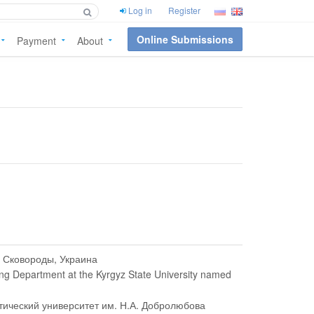
Log in
Register
Online Submissions
Payment
About
. Сковороды, Украина
ing Department at the Kyrgyz State University named
тический университет им. Н.А. Добролюбова