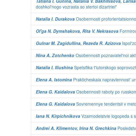
Tatiana I. Gunina, Nataliia V. Bakhmisova, Larisa
doshkol'nogo vozrasta so stertoi dizartriei"
Natalia I. Durakova
Osobennosti proforientatsionnoi
Ol'ga N. Dymshakova, Rita V. Nekrasova
Formirov
Gulnar M. Zagidullina, Rezeda R. Azizova
Ispol'z
Nina A. Zotchenko
Osobennosti poznavatel'noi aktiv
Natalia I. Iliushina
Spetsifika t'iutorskogo soprovoz
Elena A. Istomina
Prakticheskaia napravlennost' u
Elena G. Kaidalova
Osobennosti raboty po russkomu 
Elena G. Kaidalova
Sovremennye tendentsii v metod
Iana N. Kirpichnikova
Vzaimodeistvie logopeda s s
Andrei A. Klimentov, Irina N. Grechkina
Posledstvi