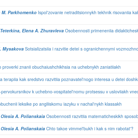
na M. Parkhomenko
Ispol'zovanie netraditsionnykh tekhnik risovaniia ka
 Teterkina, Elena A. Zhuravleva
Osobennosti primeneniia didaktichesk
 I. Mysakova
Sotsializatsiia i razvitie detei s ogranichennymi vozmozhno
o proverki znanii obuchaiushchikhsia na uchebnykh zaniatiiakh
 terapiia kak sredstvo razvitiia poznavatel'nogo interesa u detei dosh
ervokursnikov k uchebno-vospitatel'nomu protsessu v usloviiakh vnedr
 obuchenii leksike po angliiskomu iazyku v nachal'nykh klassakh
 Olesia A. Polianskaia
Osobennosti razvitiia matematicheskikh sposob
 Olesia A. Polianskaia
Chto takoe vimmel'bukh i kak s nim rabotat'?