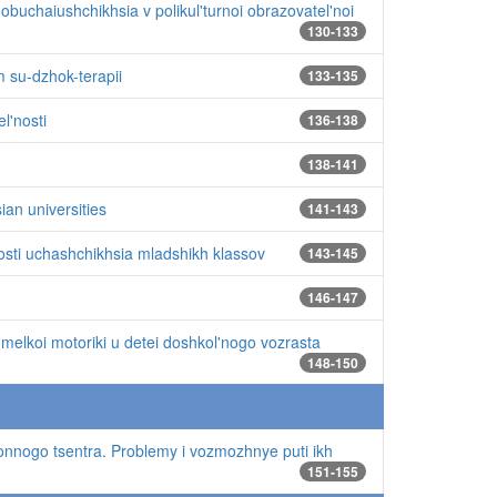
buchaiushchikhsia v polikul'turnoi obrazovatel'noi
130-133
 su-dzhok-terapii
133-135
l'nosti
136-138
138-141
ian universities
141-143
'nosti uchashchikhsia mladshikh klassov
143-145
146-147
 melkoi motoriki u detei doshkol'nogo vozrasta
148-150
ionnogo tsentra. Problemy i vozmozhnye puti ikh
151-155