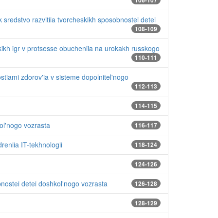
106-107
k sredstvo razvitiia tvorcheskikh sposobnostei detei
108-109
ikh igr v protsesse obucheniia na urokakh russkogo
110-111
stiami zdorov'ia v sisteme dopolnitel'nogo
112-113
114-115
kol'nogo vozrasta
116-117
eniia IT-tekhnologii
118-124
124-126
nostei detei doshkol'nogo vozrasta
126-128
128-129