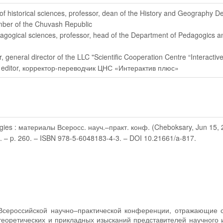
 of historical sciences, professor, dean of the History and Geography 
mber of the Chuvash Republic
dagogical sciences, professor, head of the Department of Pedagogics 
r
, general director of the LLC "Scientific Cooperation Centre “Interactive
 editor
, корректор-переводчик ЦНС «Интерактив плюс»
gies : материалы Всеросс. науч.–практ. конф. (Cheboksary, Jun 15, 2022
2. – p. 260. – ISBN 978-5-6048183-4-3. – DOI 10.21661/a-817.
Всероссийской научно–практической конференции, отражающие 
теоретических и прикладных изысканий представителей научного