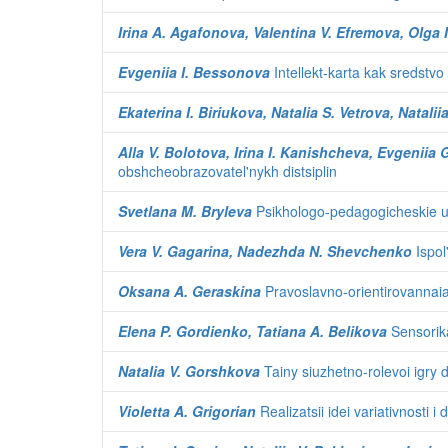
Irina A. Agafonova, Valentina V. Efremova, Olga 
Evgeniia I. Bessonova
Intellekt-karta kak sredstvo
Ekaterina I. Biriukova, Natalia S. Vetrova, Natalii
Alla V. Bolotova, Irina I. Kanishcheva, Evgeniia
obshcheobrazovatel'nykh distsiplin
Svetlana M. Bryleva
Psikhologo-pedagogicheskie us
Vera V. Gagarina, Nadezhda N. Shevchenko
Ispol
Oksana A. Geraskina
Pravoslavno-orientirovannaia 
Elena P. Gordienko, Tatiana A. Belikova
Sensorika
Natalia V. Gorshkova
Tainy siuzhetno-rolevoi igry 
Violetta A. Grigorian
Realizatsii idei variativnosti i