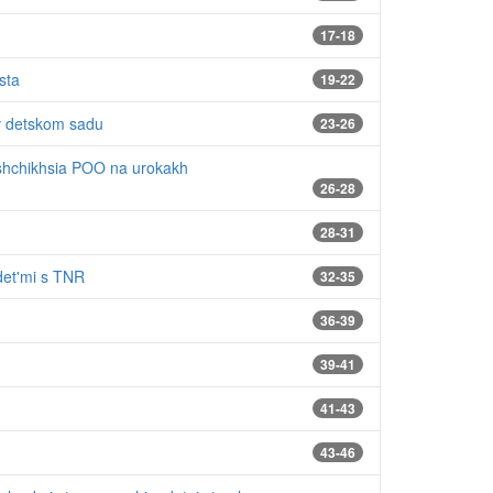
17-18
sta
19-22
 v detskom sadu
23-26
ushchikhsia POO na urokakh
26-28
28-31
 det'mi s TNR
32-35
36-39
39-41
41-43
43-46