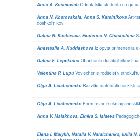
Anna A. Kosmovich
Orientatsiia studenta na guma
Anna N. Kostovskaia, Anna S. Katelnikova
Art-te
doshkol'nikov
Galina N. Koshevaia, Ekaterina N. Chashchina
So
Anastasiia A. Kudriashova
Iz opyta primeneniia el
Galina F. Lepekhina
Obuchenie doshkol'nikov finan
Valentina P. Lupu
Vovlechenie roditelei v etnokul'tu
Olga A. Liashchenko
Razvitie matematicheskikh sp
Olga A. Liashchenko
Formirovanie ekologicheskikh
Anna V. Malakhova, Elmira S. Ialaeva
Pedagogiches
Elena I. Malykh, Natalia V. Natalchenko, Iuliia N