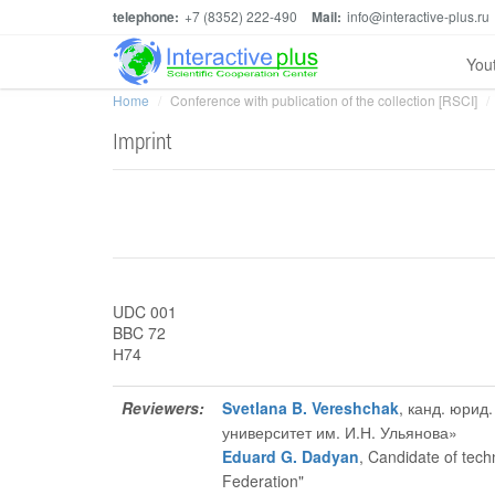
telephone:
+7 (8352) 222-490
Mail:
info@interactive-plus.ru
You
Home
Conference with publication of the collection [RSCI]
Imprint
UDC 001
BBC 72
Н74
Reviewers:
Svetlana B. Vereshchak
, канд. юри
университет им. И.Н. Ульянова»
Eduard G. Dadyan
, Candidate of tech
Federation"