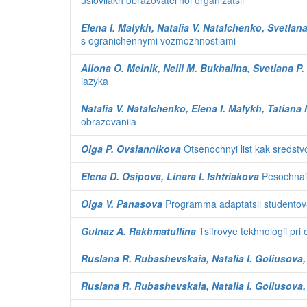
usloviiakh obrazovatel'noi organizatsii
Elena I. Malykh, Natalia V. Natalchenko, Svetla
s ogranichennymi vozmozhnostiami
Aliona O. Melnik, Nelli M. Bukhalina, Svetlana P.
iazyka
Natalia V. Natalchenko, Elena I. Malykh, Tatiana
obrazovaniia
Olga P. Ovsiannikova
Otsenochnyi list kak sredstv
Elena D. Osipova, Linara I. Ishtriakova
Pesochnaia
Olga V. Panasova
Programma adaptatsii studentov-p
Gulnaz A. Rakhmatullina
Tsifrovye tekhnologii pri
Ruslana R. Rubashevskaia, Natalia I. Goliusova,
Ruslana R. Rubashevskaia, Natalia I. Goliusova,