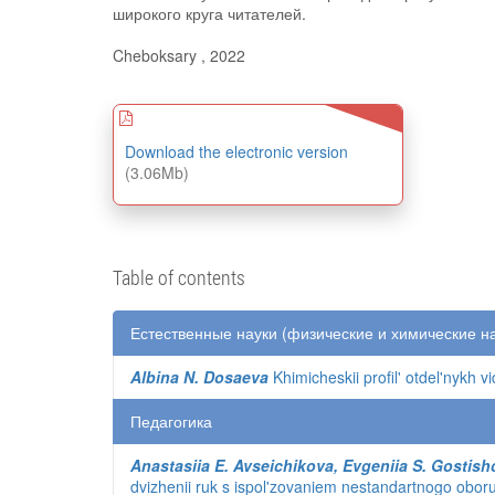
широкого круга читателей.
Cheboksary , 2022
Download the electronic version
(3.06Mb)
Table of contents
Естественные науки (физические и химические н
Albina N. Dosaeva
Khimicheskii profil' otdel'nykh v
Педагогика
Anastasiia E. Avseichikova, Evgeniia S. Gostish
dvizhenii ruk s ispol'zovaniem nestandartnogo obor