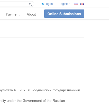
Log in
Register
Online Submissions
Payment
About
акультета ФГБОУ ВО «Чувашский государственный
ersity under the Government of the Russian