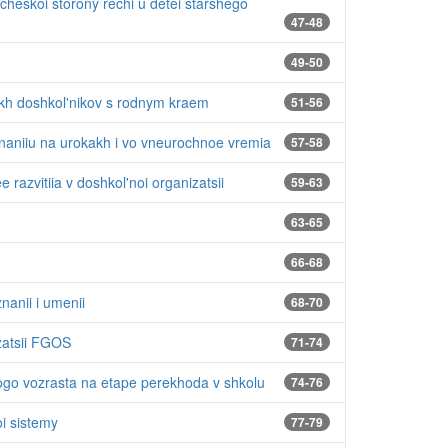
cheskoi storony rechi u detei starshego
47-48
49-50
kh doshkol'nikov s rodnym kraem
51-56
znaniiu na urokakh i vo vneurochnoe vremia
57-58
 razvitiia v doshkol'noi organizatsii
59-63
63-65
66-68
nanii i umenii
68-70
zatsii FGOS
71-74
ogo vozrasta na etape perekhoda v shkolu
74-76
oi sistemy
77-79