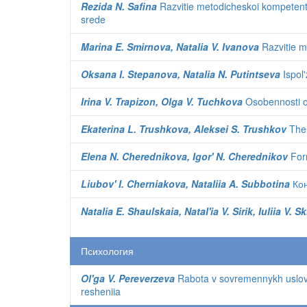
Rezida N. Safina
Razvitie metodicheskoi kompetentn
srede
Marina E. Smirnova, Natalia V. Ivanova
Razvitie m
Oksana I. Stepanova, Natalia N. Putintseva
Ispol'
Irina V. Trapizon, Olga V. Tuchkova
Osobennosti or
Ekaterina L. Trushkova, Aleksei S. Trushkov
The 
Elena N. Cherednikova, Igor' N. Cherednikov
Form
Liubov' I. Cherniakova, Nataliia A. Subbotina
Кон
Natalia E. Shaulskaia, Natal'ia V. Sirik, Iuliia V.
Психология
Ol'ga V. Pereverzeva
Rabota v sovremennykh uslovii
resheniia