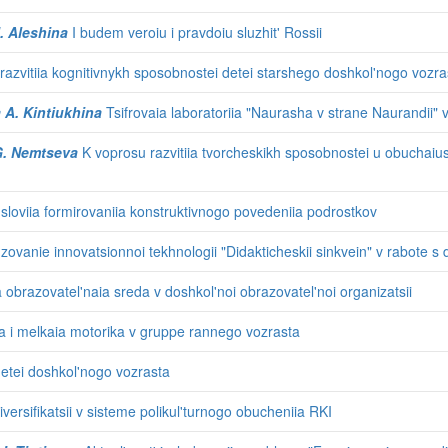
I. Aleshina
I budem veroiu i pravdoiu sluzhit' Rossii
 razvitiia kognitivnykh sposobnostei detei starshego doshkol'nogo vozra
a A. Kintiukhina
Tsifrovaia laboratoriia "Naurasha v strane Naurandii"
 G. Nemtseva
K voprosu razvitiia tvorcheskikh sposobnostei u obuchai
loviia formirovaniia konstruktivnogo povedeniia podrostkov
'zovanie innovatsionnoi tekhnologii "Didakticheskii sinkvein" v rabote s
obrazovatel'naia sreda v doshkol'noi obrazovatel'noi organizatsii
 i melkaia motorika v gruppe rannego vozrasta
detei doshkol'nogo vozrasta
 diversifikatsii v sisteme polikul'turnogo obucheniia RKI