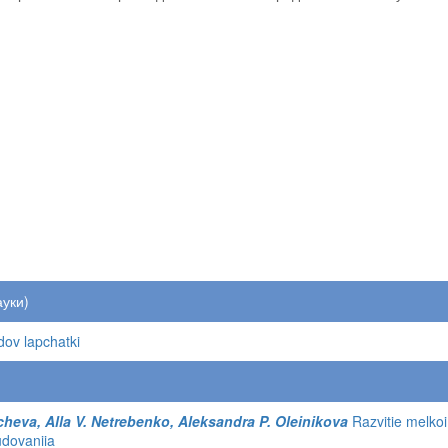
ауки)
idov lapchatki
cheva, Alla V. Netrebenko, Aleksandra P. Oleinikova
Razvitie melkoi 
udovaniia