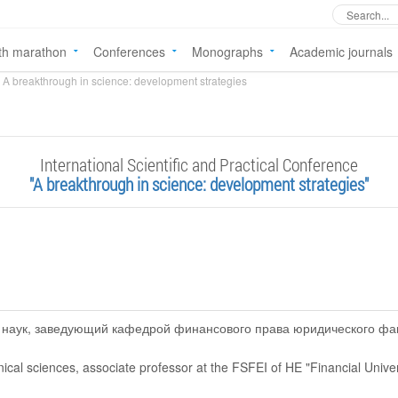
th marathon
Conferences
Monographs
Academic journals
A breakthrough in science: development strategies
International Scientific and Practical Conference
"A breakthrough in science: development strategies"
д. наук, заведующий кафедрой финансового права юридического ф
nical sciences, associate professor at the FSFEI of HE "Financial Univ