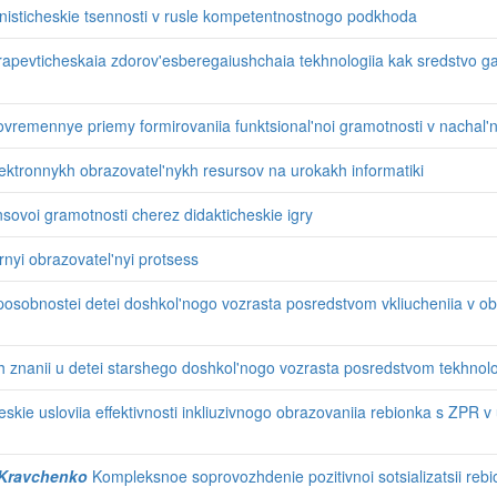
nisticheskie tsennosti v rusle kompetentnostnogo podkhoda
rapevticheskaia zdorov'esberegaiushchaia tekhnologiia kak sredstvo gar
vremennye priemy formirovaniia funktsional'noi gramotnosti v nachal'n
ektronnykh obrazovatel'nykh resursov na urokakh informatiki
sovoi gramotnosti cherez didakticheskie igry
rnyi obrazovatel'nyi protsess
osobnostei detei doshkol'nogo vozrasta posredstvom vkliucheniia v ob
 znanii u detei starshego doshkol'nogo vozrasta posredstvom tekhnolo
kie usloviia effektivnosti inkliuzivnogo obrazovaniia rebionka s ZPR 
. Kravchenko
Kompleksnoe soprovozhdenie pozitivnoi sotsializatsii reb