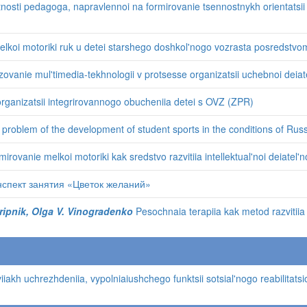
osti pedagoga, napravlennoi na formirovanie tsennostnykh orientatsii o
elkoi motoriki ruk u detei starshego doshkol'nogo vozrasta posredstvom
zovanie mul'timedia-tekhnologii v protsesse organizatsii uchebnoi deiate
ganizatsii integrirovannogo obucheniia detei s OVZ (ZPR)
problem of the development of student sports in the conditions of Russ
irovanie melkoi motoriki kak sredstvo razvitiia intellektual'noi deiatel
спект занятия «Цветок желаний»
 Skripnik, Olga V. Vinogradenko
Pesochnaia terapiia kak metod razvitiia
akh uchrezhdeniia, vypolniaiushchego funktsii sotsial'nogo reabilitats