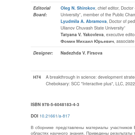
Editorial
Oleg N. Shirokov
, chief editor
, Doctor
Board:
University”, member of the Public Cha
Lyudmila A. Abramova
, Doctor of pe
Ulianov Chuvash State University”
Tatyana V. Yakovleva
, executive edito
Фомин Михаил Юрьевич
, associate
Designer:
Nadezhda V. Firsova
Н74
A breakthrough in science: development strate
Cheboksary: SCC "Interactive plus", LLC, 202
ISBN 978-5-6048183-4-3
DOI
10.21661/a-817
В сборнике представлены материалы участников 
областях научного знания. Приведены результаты 