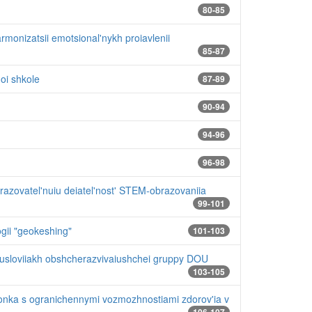
80-85
monizatsii emotsional'nykh proiavlenii
85-87
oi shkole
87-89
90-94
94-96
96-98
razovatel'nuiu deiatel'nost' STEM-obrazovaniia
99-101
gii "geokeshing"
101-103
v usloviiakh obshcherazvivaiushchei gruppy DOU
103-105
ionka s ogranichennymi vozmozhnostiami zdorov'ia v