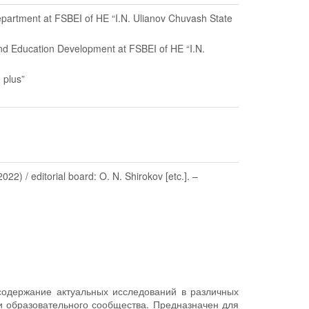
Department at FSBEI of HE “I.N. Ulianov Chuvash State
and Education Development at FSBEI of HE “I.N.
 plus”
) / editorial board: O. N. Shirokov [etc.]. –
содержание актуальных исследований в различных
 и образовательного сообщества. Предназначен для