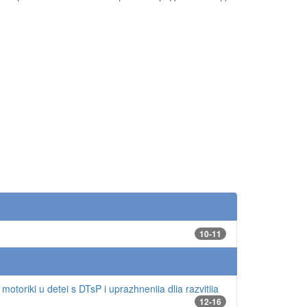
10-11
motoriki u detei s DTsP i uprazhneniia dlia razvitiia
12-16