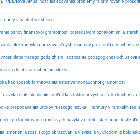
 I. Tiutinova
Aktual'nost' issledovaniia problemy "Formirovanie prosodi
 raboty v nachal'noi shkole
anie osnov finansovoi gramotnosti posredstvom oznakomleniia starshi
ovanie elektronnykh obrazovatel'nykh resursov po istorii i obshchestvo
nosti detei tret'ego goda zhizni i sostoianie pedagogicheskikh uslovii ee
hdeniia detei s narusheniem slukha
roka kak sposob formirovaniia estestvennonauchnoi gramotnosti
iazyku s otstaiushchimi det'mi kak faktor povysheniia ikh kachestva z
ike prepodavaniia urokov russkogo iazyka i literatury v ramkakh reali
em'ei po formirovaniiu rechevykh navykov u detei starshego doshkol'n
ia izmeneniia rossiiskogo obrazovaniia v sviazi s vykhodom iz bolonsk