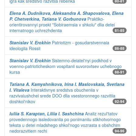
igra kak sredstvo razvitiia rebenka
80-81
Elena A. Dudnikova, Aleksandra A. Shapovalova, Elena
P. Chetverkina, Tatiana V. Gorbunova
Praktiko-
orientirovannyi proekt "Sobiraemsia v shkolu" dlia detei
internatnogo uchrezhdeniia
81-85
Stanislav V. Erokhin
Patriotizm - gosudarstvennaia
ideologiia Rossii
86-88
Stanislav V. Erokhin
Sistemno-deiatel'nyi podkhod v
voenno-patrioticheskom vospitanii suvorovtsev uchebnogo
kursa
88-91
Tatiana A. Kamyshnikova, Irina I. Maslovskaia, Svetlana
I. Vitaleva
Interaktivnye sredstva obucheniia v
razvivaiushchei srede DOO dlia vsestoronnego razvitiia
doshkol'nikov
92-94
Iuliia S. Karaptan, Liliia I. Sashchina
Analiz rezul'tatov
provedennogo issledovaniia po ponimaniiu stikhotvornogo
teksta u detei mladshego shkol'nogo vozrasta s obshchim
nedorazvitiem rechi
94-96