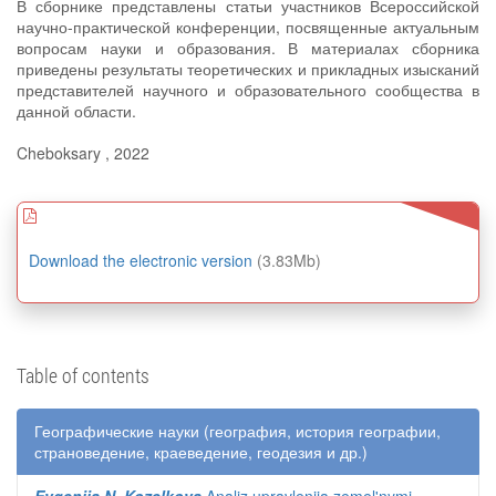
В сборнике представлены статьи участников Всероссийской
научно-практической конференции, посвященные актуальным
вопросам науки и образования. В материалах сборника
приведены результаты теоретических и прикладных изысканий
представителей научного и образовательного сообщества в
данной области.
Cheboksary , 2022
Download the electronic version
(3.83Mb)
Table of contents
Географические науки (география, история географии,
страноведение, краеведение, геодезия и др.)