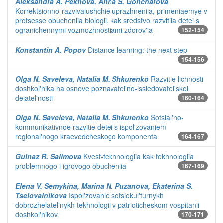
Aleksandra A. Pekhova, Anna S. Goncharova
Korrektsionno-razvivaiushchie uprazhneniia, primeniaemye v
protsesse obucheniia biologii, kak sredstvo razvitiia detei s
ogranichennymi vozmozhnostiami zdorov'ia
152-154
Konstantin A. Popov
Distance learning: the next step
154-156
Olga N. Saveleva, Natalia M. Shkurenko
Razvitie lichnosti
doshkol'nika na osnove poznavatel'no-issledovatel'skoi
deiatel'nosti
160-164
Olga N. Saveleva, Natalia M. Shkurenko
Sotsial'no-
kommunikativnoe razvitie detei s ispol'zovaniem
regional'nogo kraevedcheskogo komponenta
164-167
Gulnaz R. Salimova
Kvest-tekhnologiia kak tekhnologiia
problemnogo i igrovogo obucheniia
167-169
Elena V. Semykina, Marina N. Puzanova, Ekaterina S.
Tselovalnikova
Ispol'zovanie sotsiokul'turnykh
dobrozhelatel'nykh tekhnologii v patrioticheskom vospitanii
doshkol'nikov
170-171