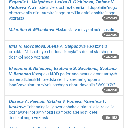
Evgeniia L. Malysheva, Larisa R. Olchinova, Tatiana V.
Rudneva
Vzaimodeistvie s uchrezhdeniiami dopolnitel'nogo
obrazovaniia dlia muzykal'nogo razvitiia detei doshkol'nogo
vozrasta
142-143
Valentina N. Mikhailova
Ekskursiia v muzykal'nuiu shkolu
144-145
Irina N. Mochalova, Alena A. Stepanova
Realizatsiia
proekta "Volshebnye chudesa iz myla" s det'mi starshego
doshkol'nogo vozrasta
146-148
Ekaterina S. Nafasova, Ekaterina S. Sovetkina, Svetlana
V. Bedenko
Konspekt NOD po formirovaniiu elementarnykh
matematicheskikh predstavlenii v srednei gruppe s
ispol'zovaniem razvivaiushchego oborudovaniia "VAY TOY"
148-150
Oksana A. Pavliuk, Nataliia V. Koneva, Valentina F.
Iurakova
Tekhnologiia "govoriashchaia stena" dlia razvitiia
poznavatel'noi aktivnosti i samostoiatel'nosti detei
doshkol'nogo vozrasta
150-152