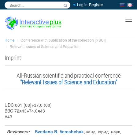
Log in
Register
inc
ра
Home
Conference with publication of the collection [RSCI]
Relevant Issues of Science and Education
Imprint
Аll-Russian scientific and practical conference
"Relevant Issues of Science and Education"
UDC 001 (08)+37.0 (08)
BBC 72я43+74.0я43
А43
Reviewers:
Svetlana B. Vereshchak
, канд. юрид. наук,