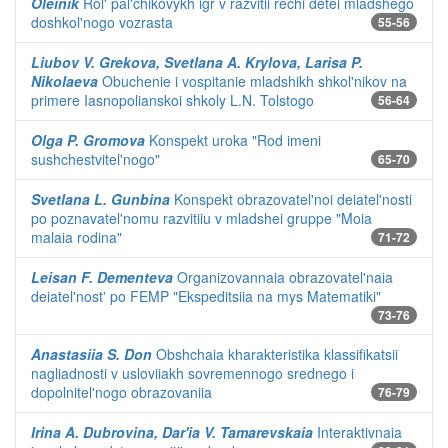
Oleinik
Rol' pal'chikovykh igr v razvitii rechi detei mladshego
doshkol'nogo vozrasta
55-56
Liubov V. Grekova, Svetlana A. Krylova, Larisa P.
Nikolaeva
Obuchenie i vospitanie mladshikh shkol'nikov na
primere Iasnopolianskoi shkoly L.N. Tolstogo
56-64
Olga P. Gromova
Konspekt uroka "Rod imeni
sushchestvitel'nogo"
65-70
Svetlana L. Gunbina
Konspekt obrazovatel'noi deiatel'nosti
po poznavatel'nomu razvitiiu v mladshei gruppe "Moia
malaia rodina"
71-72
Leisan F. Dementeva
Organizovannaia obrazovatel'naia
deiatel'nost' po FEMP "Ekspeditsiia na mys Matematiki"
73-76
Anastasiia S. Don
Obshchaia kharakteristika klassifikatsii
nagliadnosti v usloviiakh sovremennogo srednego i
dopolnitel'nogo obrazovaniia
76-79
Irina A. Dubrovina, Dar'ia V. Tamarevskaia
Interaktivnaia