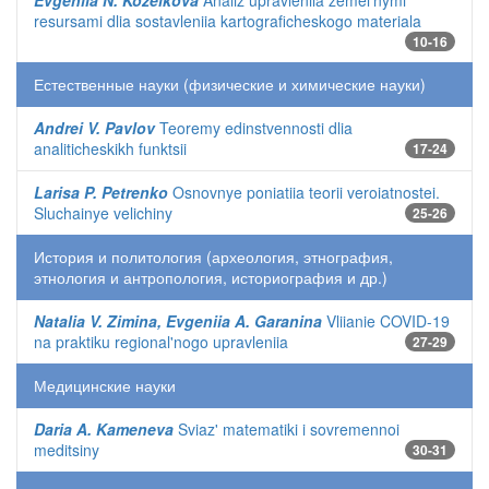
Evgeniia N. Kozelkova
Analiz upravleniia zemel'nymi
resursami dlia sostavleniia kartograficheskogo materiala
10-16
Естественные науки (физические и химические науки)
Andrei V. Pavlov
Teoremy edinstvennosti dlia
analiticheskikh funktsii
17-24
Larisa P. Petrenko
Osnovnye poniatiia teorii veroiatnostei.
Sluchainye velichiny
25-26
История и политология (археология, этнография,
этнология и антропология, историография и др.)
Natalia V. Zimina, Evgeniia A. Garanina
Vliianie COVID-19
na praktiku regional'nogo upravleniia
27-29
Медицинские науки
Daria A. Kameneva
Sviaz' matematiki i sovremennoi
meditsiny
30-31