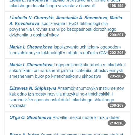
mladshego doshkol'nogo vozrasta v risovanii
198-199
Liudmila N. Chernykh, Anastasiia A. Shemetova, Mariia
A. Krivchikova
Ispol'zovanie LEGO-tekhnologii dlia
povysheniia urovnia znanii po bezopasnosti dorozhnogo
dvizheniia u doshkol'nikov
200-201
Mariia I. Chesnokova
Ispol'zovanie uchitelem-logopedom
innovatsionnykh tekhnologii v rabote s det'mi s OVZ
202-205
Mariia I. Chesnokova
Logopedicheskaia rabota s mladshimi
shkol'nikami pri narushenii pis'ma i chteniia, obuslovlennykh
smesheniem bukv po kineticheskomu skhodstvu
205-207
Elizaveta N. Shipitsyna
Ansambl' shumovykh instrumentov
kak odno iz sredstv razvitiia muzykal'no-ritmicheskikh i
tvorcheskikh sposobnostei detei mladshego shkol'nogo
vozrasta
208-209
Ol'ga O. Shustimova
Razvitie melkoi motoriki ruk u detei
210-210
Elena A. Iurina
Konspekt neposredstvenno-obrazovatel'noi