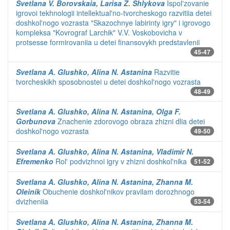
Svetlana V. Borovskaia, Larisa Z. Shlykova
Ispol'zovanie
igrovoi tekhnologii intellektual'no-tvorcheskogo razvitiia detei
doshkol'nogo vozrasta "Skazochnye labirinty igry" i igrovogo
kompleksa "Kovrograf Larchik" V.V. Voskobovicha v
protsesse formirovaniia u detei finansovykh predstavlenii
45-47
Svetlana A. Glushko, Alina N. Astanina
Razvitie
tvorcheskikh sposobnostei u detei doshkol'nogo vozrasta
48-49
Svetlana A. Glushko, Alina N. Astanina, Olga F.
Gorbunova
Znachenie zdorovogo obraza zhizni dlia detei
doshkol'nogo vozrasta
49-50
Svetlana A. Glushko, Alina N. Astanina, Vladimir N.
Efremenko
Rol' podvizhnoi igry v zhizni doshkol'nika
51-52
Svetlana A. Glushko, Alina N. Astanina, Zhanna M.
Oleinik
Obuchenie doshkol'nikov pravilam dorozhnogo
dvizheniia
53-54
Svetlana A. Glushko, Alina N. Astanina, Zhanna M.