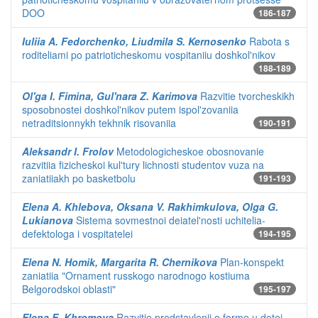
DOO
186-187
Iuliia A. Fedorchenko, Liudmila S. Kernosenko
Rabota s
roditeliami po patrioticheskomu vospitaniiu doshkol'nikov
188-189
Ol'ga I. Fimina, Gul'nara Z. Karimova
Razvitie tvorcheskikh
sposobnostei doshkol'nikov putem ispol'zovaniia
netraditsionnykh tekhnik risovaniia
190-191
Aleksandr I. Frolov
Metodologicheskoe obosnovanie
razvitiia fizicheskoi kul'tury lichnosti studentov vuza na
zaniatiiakh po basketbolu
191-193
Elena A. Khlebova, Oksana V. Rakhimkulova, Olga G.
Lukianova
Sistema sovmestnoi deiatel'nosti uchitelia-
defektologa i vospitatelei
194-195
Elena N. Homik, Margarita R. Chernikova
Plan-konspekt
zaniatiia "Ornament russkogo narodnogo kostiuma
Belgorodskoi oblasti"
195-197
Elena E. Khromova
Razvitie predstavlenii o forme u detei