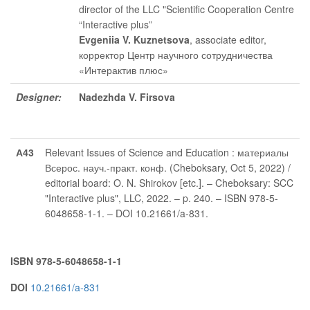
director of the LLC "Scientific Cooperation Centre
“Interactive plus”
Evgeniia V. Kuznetsova
, associate editor
,
корректор Центр научного сотрудничества
«Интерактив плюс»
Designer:
Nadezhda V. Firsova
А43
Relevant Issues of Science and Education : материалы
Всерос. науч.-практ. конф. (Cheboksary, Oct 5, 2022) /
editorial board: O. N. Shirokov [etc.]. – Cheboksary: SCC
"Interactive plus", LLC, 2022. – p. 240. – ISBN 978-5-
6048658-1-1. – DOI 10.21661/a-831.
ISBN 978-5-6048658-1-1
DOI
10.21661/a-831