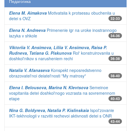
Педагогика
Elena M. Aimakova
Motivatsiia k protsessu obucheniia u
detei s OVZ
32-33
Elena N. Andreeva
Primenenie igr na uroke inostrannogo
iazyka v shkole
34-36
Viktoriia V. Ansimova, Liliia V. Ansimova, Raisa P.
Rudneva, Tatiana G. Piskunova
Rol' konstruirovaniia u
doshkol'nikov s narusheniem rechi
36-38
Natalia V. Afanaseva
Konspekt neposredstvenno
obrazovatel'noi deiatel'nosti "My matrosy"
38-40
Elena I. Belousova, Marina N. Klevtsova
Semeinoe
vospitaniia detei doshkol'nogo vozrasta na sovremennom
etape
40-43
Nina G. Boldyreva, Natalia P. Kislinskaia
Ispol'zovanie
IKT-tekhnologii v razvitii rechevoi aktivnosti detei s ONR
43-44