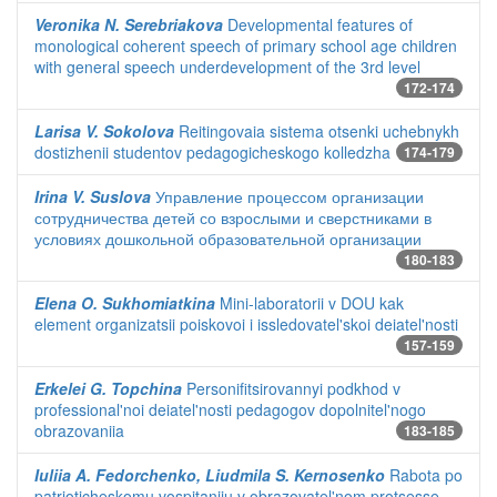
Veronika N. Serebriakova
Developmental features of
monological coherent speech of primary school age children
with general speech underdevelopment of the 3rd level
172-174
Larisa V. Sokolova
Reitingovaia sistema otsenki uchebnykh
dostizhenii studentov pedagogicheskogo kolledzha
174-179
Irina V. Suslova
Управление процессом организации
сотрудничества детей со взрослыми и сверстниками в
условиях дошкольной образовательной организации
180-183
Elena O. Sukhomiatkina
Mini-laboratorii v DOU kak
element organizatsii poiskovoi i issledovatel'skoi deiatel'nosti
157-159
Erkelei G. Topchina
Personifitsirovannyi podkhod v
professional'noi deiatel'nosti pedagogov dopolnitel'nogo
obrazovaniia
183-185
Iuliia A. Fedorchenko, Liudmila S. Kernosenko
Rabota po
patrioticheskomu vospitaniiu v obrazovatel'nom protsesse