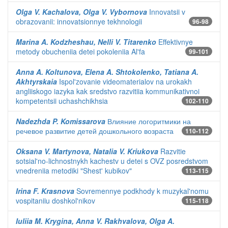
Olga V. Kachalova, Olga V. Vybornova
Innovatsii v
obrazovanii: innovatsionnye tekhnologii
96-98
Marina A. Kodzheshau, Nelli V. Titarenko
Effektivnye
metody obucheniia detei pokoleniia Al'fa
99-101
Anna A. Koltunova, Elena A. Shtokolenko, Tatiana A.
Akhtyrskaia
Ispol'zovanie videomaterialov na urokakh
angliiskogo iazyka kak sredstvo razvitiia kommunikativnoi
kompetentsii uchashchikhsia
102-110
Nadezhda P. Komissarova
Влияние логоритмики на
речевое развитие детей дошкольного возраста
110-112
Oksana V. Martynova, Natalia V. Kriukova
Razvitie
sotsial'no-lichnostnykh kachestv u detei s OVZ posredstvom
vnedreniia metodiki "Shest' kubikov"
113-115
Irina F. Krasnova
Sovremennye podkhody k muzykal'nomu
vospitaniiu doshkol'nikov
115-118
Iuliia M. Krygina, Anna V. Rakhvalova, Olga A.