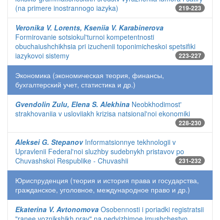
(na primere inostrannogo iazyka)
219-223
Veronika V. Lorents, Kseniia V. Karabinerova
Formirovanie sotsiokul'turnoi kompetentnosti
obuchaiushchikhsia pri izuchenii toponimicheskoi spetsifiki
iazykovoi sistemy
223-227
Экономика (экономическая теория, финансы,
бухгалтерский учет, статистика и др.)
Gvendolin Zulu, Elena S. Alekhina
Neobkhodimost'
strakhovaniia v usloviiakh krizisa natsional'noi ekonomiki
228-230
Aleksei G. Stepanov
Informatsionnye tekhnologii v
Upravlenii Federal'noi sluzhby sudebnykh pristavov po
Chuvashskoi Respublike - Chuvashii
231-232
Юриспруденция (теория и история права и государства,
гражданское, уголовное, международное право и др.)
Ekaterina V. Avtonomova
Osobennosti i poriadki registratsii
"ranee voznikshikh prav" na nedvizhimoe imushchestvo