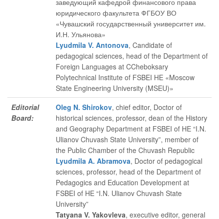
заведующий кафедрой финансового права
юридического факультета ФГБОУ ВО
«Чувашский государственный университет им.
И.Н. Ульянова»
Lyudmila V. Antonova
, Candidate of
pedagogical sciences, head of the Department of
Foreign Languages at CCheboksary
Polytechnical Institute of FSBEI HE «Moscow
State Engineering University (MSEU)»
Editorial
Oleg N. Shirokov
, chief editor
, Doctor of
Board:
historical sciences, professor, dean of the History
and Geography Department at FSBEI of HE “I.N.
Ulianov Chuvash State University”, member of
the Public Chamber of the Chuvash Republic
Lyudmila A. Abramova
, Doctor of pedagogical
sciences, professor, head of the Department of
Pedagogics and Education Development at
FSBEI of HE “I.N. Ulianov Chuvash State
University”
Tatyana V. Yakovleva
, executive editor
, general