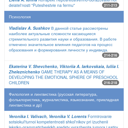
deiatel'nosti "Puteshestvie na fermu"
211-213
Психология
Vladislav A. Sushkov
В данной статье рассмотрены
наиболее актуальные сложности касающиеся
стремительного развития науки и образования. В работе
отмечено значительное влияния педагогов на процесс
образования и формирования личности у индивида.
214-216
Ekaterina V. Shevchenko, Viktoriia A. Iarkovskaia, Iuliia I.
Zheleznichenko
GAME THERAPY AS A MEANS OF
DEVELOPING THE EMOTIONAL SPHERE OF PRESCHOOL
CHILDREN
216-218
Филология и лингвистика (русская литература,
фольклористика, журналистика, языкознание, прикладная
лингвистика и др)
Veronika I. Valivach, Veronika V. Lorents
Formirovanie
sotsiokul'turnoi kompetentnosti shkol'nikov pri izuchenii
leksiko-grammaticheskikh sredstv vyrazheniia iumora i satiry