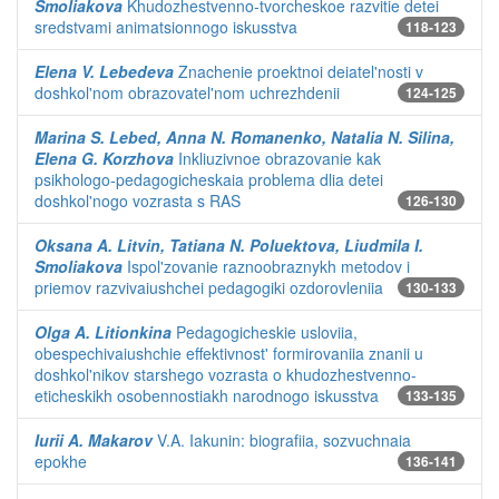
Smoliakova
Khudozhestvenno-tvorcheskoe razvitie detei
sredstvami animatsionnogo iskusstva
118-123
Elena V. Lebedeva
Znachenie proektnoi deiatel'nosti v
doshkol'nom obrazovatel'nom uchrezhdenii
124-125
Marina S. Lebed, Anna N. Romanenko, Natalia N. Silina,
Elena G. Korzhova
Inkliuzivnoe obrazovanie kak
psikhologo-pedagogicheskaia problema dlia detei
doshkol'nogo vozrasta s RAS
126-130
Oksana A. Litvin, Tatiana N. Poluektova, Liudmila I.
Smoliakova
Ispol'zovanie raznoobraznykh metodov i
priemov razvivaiushchei pedagogiki ozdorovleniia
130-133
Olga A. Litionkina
Pedagogicheskie usloviia,
obespechivaiushchie effektivnost' formirovaniia znanii u
doshkol'nikov starshego vozrasta o khudozhestvenno-
eticheskikh osobennostiakh narodnogo iskusstva
133-135
Iurii A. Makarov
V.A. Iakunin: biografiia, sozvuchnaia
epokhe
136-141