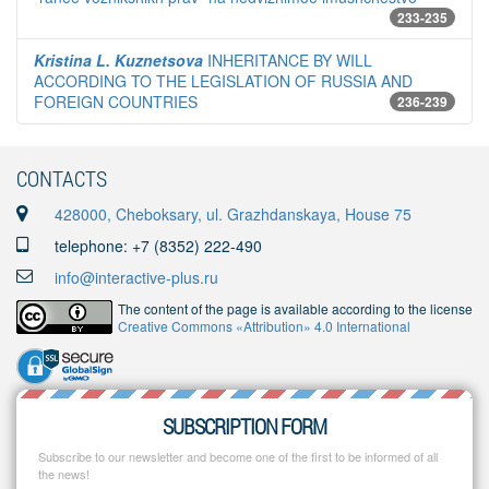
233-235
Kristina L. Kuznetsova
INHERITANCE BY WILL
ACCORDING TO THE LEGISLATION OF RUSSIA AND
FOREIGN COUNTRIES
236-239
CONTACTS
428000, Cheboksary, ul. Grazhdanskaya, House 75
telephone: +7 (8352) 222-490
info@interactive-plus.ru
The content of the page is available according to the license
Creative Commons «Attribution» 4.0 International
SUBSCRIPTION FORM
Subscribe to our newsletter and become one of the first to be informed of all
the news!