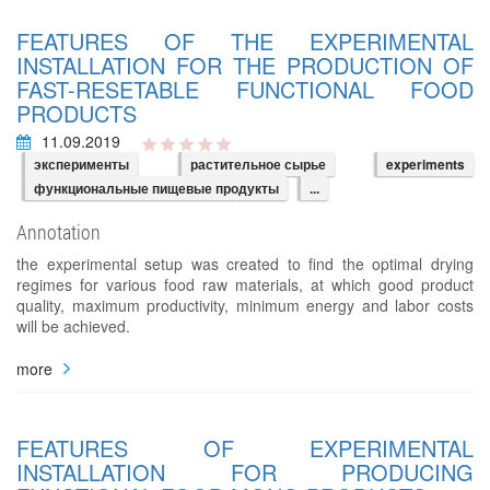
FEATURES OF THE EXPERIMENTAL
INSTALLATION FOR THE PRODUCTION OF
FAST-RESETABLE FUNCTIONAL FOOD
PRODUCTS
11.09.2019
эксперименты
растительное сырье
experiments
функциональные пищевые продукты
...
Annotation
the experimental setup was created to find the optimal drying
regimes for various food raw materials, at which good product
quality, maximum productivity, minimum energy and labor costs
will be achieved.
more
FEATURES OF EXPERIMENTAL
INSTALLATION FOR PRODUCING