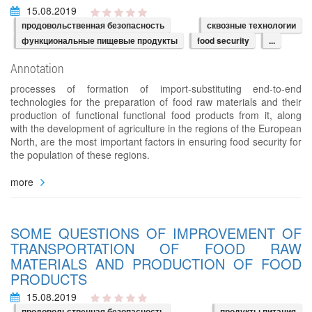
15.08.2019
продовольственная безопасность
сквозные технологии
функциональные пищевые продукты
food security
...
Annotation
processes of formation of import-substituting end-to-end
technologies for the preparation of food raw materials and their
production of functional functional food products from it, along
with the development of agriculture in the regions of the European
North, are the most important factors in ensuring food security for
the population of these regions.
more
SOME QUESTIONS OF IMPROVEMENT OF
TRANSPORTATION OF FOOD RAW
MATERIALS AND PRODUCTION OF FOOD
PRODUCTS
15.08.2019
продовольственная безопасность
продукты питания