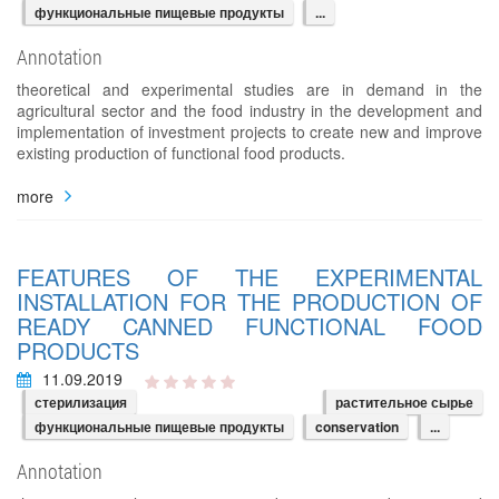
функциональные пищевые продукты
...
Annotation
theoretical and experimental studies are in demand in the
agricultural sector and the food industry in the development and
implementation of investment projects to create new and improve
existing production of functional food products.
more
FEATURES OF THE EXPERIMENTAL
INSTALLATION FOR THE PRODUCTION OF
READY CANNED FUNCTIONAL FOOD
PRODUCTS
11.09.2019
стерилизация
растительное сырье
функциональные пищевые продукты
conservation
...
Annotation