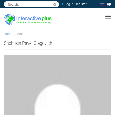
Log in
Register
inc
ра
Home
Author
Shchukin Pavel Olegovich