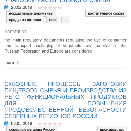
26.02.2019
нормативные документы
растительное сырье
продукты питания
food
...
Annotation
the main regulatory documents regulating the use of consumer
and transport packaging of vegetable raw materials in the
Russian Federation and Europe are considered.
more
СКВОЗНЫЕ ПРОЦЕССЫ ЗАГОТОВКИ
ПИЩЕВОГО СЫРЬЯ И ПРОИЗВОДСТВА ИЗ
НЕГО ФУНКЦИОНАЛЬНЫХ ПРОДУКТОВ
ДЛЯ ПОВЫШЕНИЯ
ПРОДОВОЛЬСТВЕННОЙ БЕЗОПАСНОСТИ
СЕВЕРНЫХ РЕГИОНОВ РОССИИ
03.05.2019
северные регионы России
производство