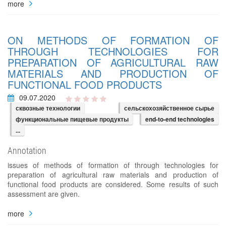
more
ON METHODS OF FORMATION OF
THROUGH TECHNOLOGIES FOR
PREPARATION OF AGRICULTURAL RAW
MATERIALS AND PRODUCTION OF
FUNCTIONAL FOOD PRODUCTS
09.07.2020
сквозные технологии
сельскохозяйственное сырье
функциональные пищевые продукты
end-to-end technologies
...
Annotation
issues of methods of formation of through technologies for
preparation of agricultural raw materials and production of
functional food products are considered. Some results of such
assessment are given.
more