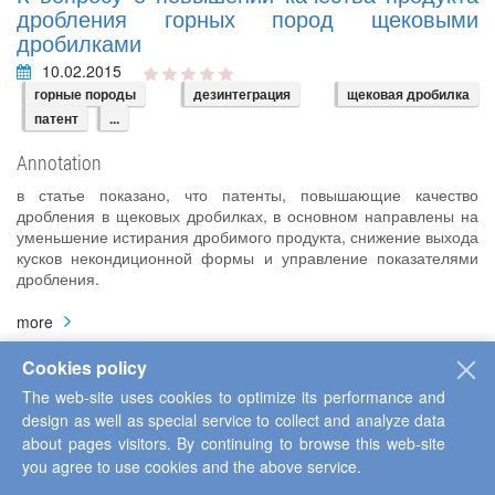
дробления горных пород щековыми
дробилками
10.02.2015
горные породы
дезинтеграция
щековая дробилка
патент
...
Annotation
в статье показано, что патенты, повышающие качество
дробления в щековых дробилках, в основном направлены на
уменьшение истирания дробимого продукта, снижение выхода
кусков некондиционной формы и управление показателями
дробления.
more
Cookies policy
The web-site uses cookies to optimize its performance and
К вопросу о повышении надежности
design as well as special service to collect and analyze data
функционирования щековых дробилок при
about pages visitors. By continuing to browse this web-site
дезинтеграции горных пород
you agree to use cookies and the above service.
16.02.2015