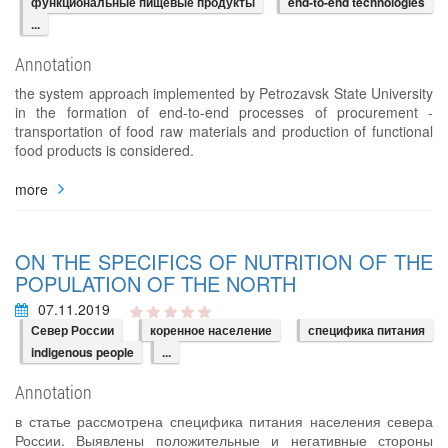
функциональные пищевые продукты
end-to-end technologies
...
Annotation
the system approach implemented by Petrozavsk State University
in the formation of end-to-end processes of procurement -
transportation of food raw materials and production of functional
food products is considered.
more
ON THE SPECIFICS OF NUTRITION OF THE
POPULATION OF THE NORTH
07.11.2019
Север России
коренное население
специфика питания
indigenous people
...
Annotation
в статье рассмотрена специфика питания населения севера
России. Выявлены положительные и негативные стороны