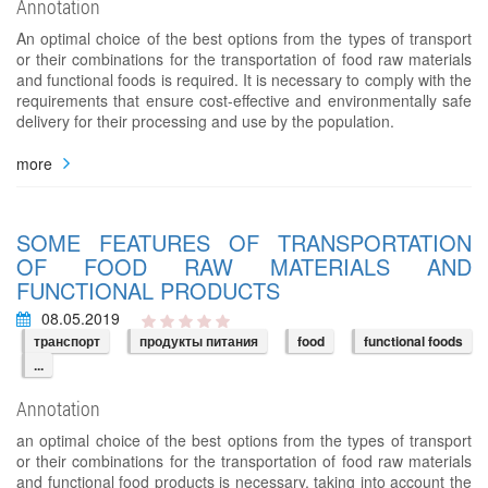
Annotation
An optimal choice of the best options from the types of transport
or their combinations for the transportation of food raw materials
and functional foods is required. It is necessary to comply with the
requirements that ensure cost-effective and environmentally safe
delivery for their processing and use by the population.
more
SOME FEATURES OF TRANSPORTATION
OF FOOD RAW MATERIALS AND
FUNCTIONAL PRODUCTS
08.05.2019
транспорт
продукты питания
food
functional foods
...
Annotation
an optimal choice of the best options from the types of transport
or their combinations for the transportation of food raw materials
and functional food products is necessary, taking into account the