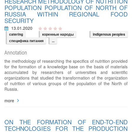
RESEARCH METHODOLOGY OF NUTRITION
POPULATION POPULATION OF NORTH OF
RUSSIA WITHIN REGIONAL FOOD
SECURITY
13.01.2020
catering
коренные народы
indigenous peoples
специфика питания
...
Annotation
the methodology of researching the specifics of nutrition provided
for the formation of a knowledge base on the basis of materials
accumulated by researchers of universities and scientific
organizations that studied the transformation of the organization
of nutrition of various groups of the population of the North of
Russia.
more
ON THE FORMATION OF END-TO-END
TECHNOLOGIES FOR THE PRODUCTION