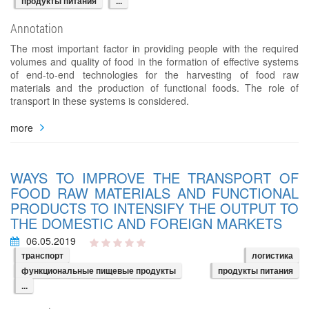
продукты питания
...
Annotation
The most important factor in providing people with the required
volumes and quality of food in the formation of effective systems
of end-to-end technologies for the harvesting of food raw
materials and the production of functional foods. The role of
transport in these systems is considered.
more
WAYS TO IMPROVE THE TRANSPORT OF
FOOD RAW MATERIALS AND FUNCTIONAL
PRODUCTS TO INTENSIFY THE OUTPUT TO
THE DOMESTIC AND FOREIGN MARKETS
06.05.2019
транспорт
логистика
функциональные пищевые продукты
продукты питания
...