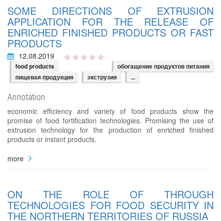
SOME DIRECTIONS OF EXTRUSION
APPLICATION FOR THE RELEASE OF
ENRICHED FINISHED PRODUCTS OR FAST
PRODUCTS
12.08.2019
food products
обогащение продуктов питания
пищевая продукция
экструзия
...
Annotation
economic efficiency and variety of food products show the
promise of food fortification technologies. Promising the use of
extrusion technology for the production of enriched finished
products or instant products.
more
ON THE ROLE OF THROUGH
TECHNOLOGIES FOR FOOD SECURITY IN
THE NORTHERN TERRITORIES OF RUSSIA