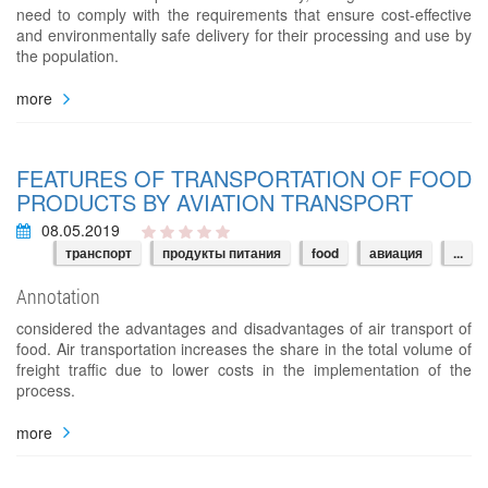
need to comply with the requirements that ensure cost-effective
and environmentally safe delivery for their processing and use by
the population.
more
FEATURES OF TRANSPORTATION OF FOOD
PRODUCTS BY AVIATION TRANSPORT
08.05.2019
транспорт
продукты питания
food
авиация
...
Annotation
considered the advantages and disadvantages of air transport of
food. Air transportation increases the share in the total volume of
freight traffic due to lower costs in the implementation of the
process.
more