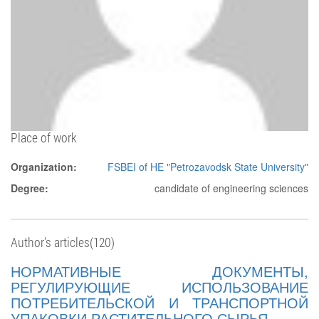
Place of work
Organization:
FSBEI of HE "Petrozavodsk State University"
Degree:
candidate of engineering sciences
Author's articles(120)
НОРМАТИВНЫЕ ДОКУМЕНТЫ,
РЕГУЛИРУЮЩИЕ ИСПОЛЬЗОВАНИЕ
ПОТРЕБИТЕЛЬСКОЙ И ТРАНСПОРТНОЙ
УПАКОВКИ РАСТИТЕЛЬНОГО СЫРЬЯ