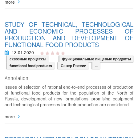
more
STUDY OF TECHNICAL, TECHNOLOGICAL
AND ECONOMIC PROCESSES OF
PRODUCTION AND DEVELOPMENT OF
FUNCTIONAL FOOD PRODUCTS
13.01.2020
сквозные процессы
функциональные пищевые продукты
functional food products
Север России
...
Annotation
issues of selection of rational end-to-end processes of production
of functional food products for the population of the North of
Russia, development of new formulations, promising equipment
and technological processes for their production are considered.
more