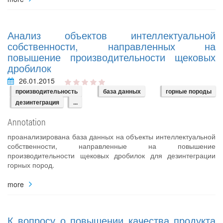
Анализ объектов интеллектуальной
собственности, направленных на
повышение производительности щековых
дробилок
26.01.2015
производительность
база данных
горные породы
дезинтеграция
...
Annotation
проанализирована база данных на объекты интеллектуальной
собственности, направленные на повышение
производительности щековых дробилок для дезинтеграции
горных пород.
more
К вопросу о повышении качества продукта