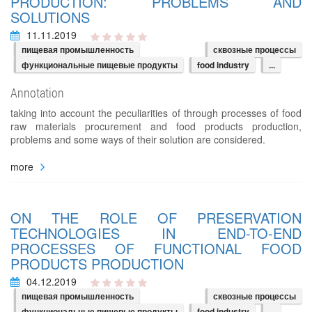
PRODUCTION: PROBLEMS AND
SOLUTIONS
11.11.2019
пищевая промышленность
сквозные процессы
функциональные пищевые продукты
food industry
...
Annotation
taking into account the peculiarities of through processes of food
raw materials procurement and food products production,
problems and some ways of their solution are considered.
more
ON THE ROLE OF PRESERVATION
TECHNOLOGIES IN END-TO-END
PROCESSES OF FUNCTIONAL FOOD
PRODUCTS PRODUCTION
04.12.2019
пищевая промышленность
сквозные процессы
функциональные пищевые продукты
food industry
...