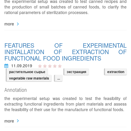
the experimental setup was created to test canned recipes and
the production of small batches of canned foods, to clarify the
rational parameters of sterilization processes.
more
FEATURES OF EXPERIMENTAL
INSTALLATION OF EXTRACTION OF
FUNCTIONAL FOOD INGREDIENTS
11.09.2019
растительное сырье
экстракция
extraction
vegetable raw materials
...
Annotation
the experimental setup was created to test the feasibility of
extracting functional ingredients from plant materials and assess
the feasibility of their use for the manufacture of functional foods.
more