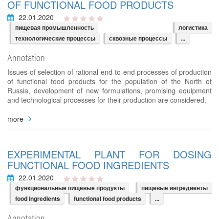
OF FUNCTIONAL FOOD PRODUCTS
22.01.2020
пищевая промышленность
логистика
технологические процессы
сквозные процессы
...
Annotation
Issues of selection of rational end-to-end processes of production
of functional food products for the population of the North of
Russia, development of new formulations, promising equipment
and technological processes for their production are considered.
more
EXPERIMENTAL PLANT FOR DOSING
FUNCTIONAL FOOD INGREDIENTS
22.01.2020
функциональные пищевые продукты
пищевые ингредиенты
food ingredients
functional food products
...
Annotation