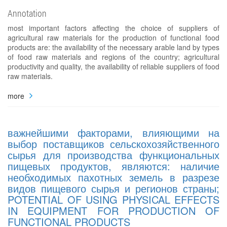
Annotation
most important factors affecting the choice of suppliers of
agricultural raw materials for the production of functional food
products are: the availability of the necessary arable land by types
of food raw materials and regions of the country; agricultural
productivity and quality, the availability of reliable suppliers of food
raw materials.
more
важнейшими факторами, влияющими на
выбор поставщиков сельскохозяйственного
сырья для производства функциональных
пищевых продуктов, являются: наличие
необходимых пахотных земель в разрезе
видов пищевого сырья и регионов страны;
POTENTIAL OF USING PHYSICAL EFFECTS
IN EQUIPMENT FOR PRODUCTION OF
FUNCTIONAL PRODUCTS