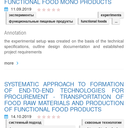
FUNCTIONAL FOOD MONO PRODUCTS
11.09.2019
эксперименты
experiments
функциональные пищевые продукты
functional foods
...
Annotation
the experimental setup was created on the basis of the technical
specifications, outline design documentation and established
project requirements
more
SYSTEMATIC APPROACH TO FORMATION
OF END-TO-END TECHNOLOGIES FOR
PROCUREMENT - TRANSPORTATION OF
FOOD RAW MATERIALS AND PRODUCTION
OF FUNCTIONAL FOOD PRODUCTS
14.10.2019
системный подход
сквозные технологии