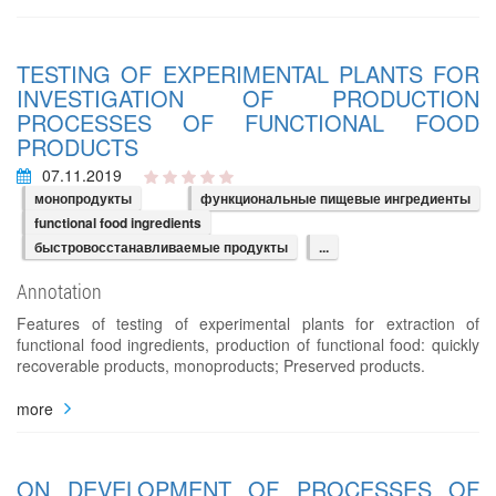
TESTING OF EXPERIMENTAL PLANTS FOR
INVESTIGATION OF PRODUCTION
PROCESSES OF FUNCTIONAL FOOD
PRODUCTS
07.11.2019
монопродукты
функциональные пищевые ингредиенты
functional food ingredients
быстровосстанавливаемые продукты
...
Annotation
Features of testing of experimental plants for extraction of
functional food ingredients, production of functional food: quickly
recoverable products, monoproducts; Preserved products.
more
ON DEVELOPMENT OF PROCESSES OF