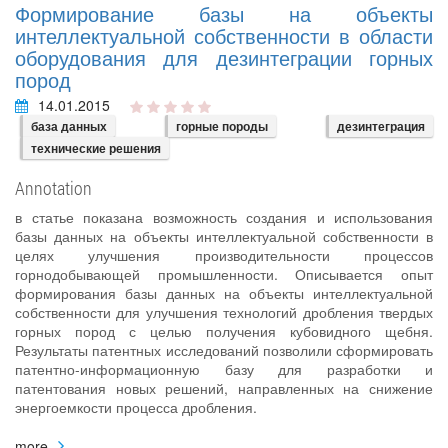
Формирование базы на объекты
интеллектуальной собственности в области
оборудования для дезинтеграции горных
пород
14.01.2015
база данных
горные породы
дезинтеграция
технические решения
Annotation
в статье показана возможность создания и использования
базы данных на объекты интеллектуальной собственности в
целях улучшения производительности процессов
горнодобывающей промышленности. Описывается опыт
формирования базы данных на объекты интеллектуальной
собственности для улучшения технологий дробления твердых
горных пород с целью получения кубовидного щебня.
Результаты патентных исследований позволили сформировать
патентно-информационную базу для разработки и
патентования новых решений, направленных на снижение
энергоемкости процесса дробления.
more