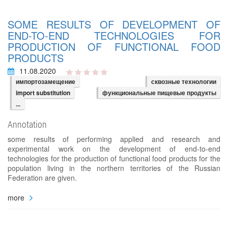
SOME RESULTS OF DEVELOPMENT OF
END-TO-END TECHNOLOGIES FOR
PRODUCTION OF FUNCTIONAL FOOD
PRODUCTS
11.08.2020
импортозамещение
сквозные технологии
import substitution
функциональные пищевые продукты
...
Annotation
some results of performing applied and research and
experimental work on the development of end-to-end
technologies for the production of functional food products for the
population living in the northern territories of the Russian
Federation are given.
more