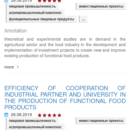
пищевая промышленность
инвестиционные проекты
агропромышленный комплекс
функциональные пищевые продукты
...
Annotation
theoretical and experimental studies are in demand in the
agricultural sector and the food industry in the development and
implementation of investment projects to create new and improve
existing production of functional food products.
more
EFFICIENCY OF COOPERATION OF
INDUSTRIAL PARTNER AND UNIVERSITY IN
THE PRODUCTION OF FUNCTIONAL FOOD
PRODUCTS
26.08.2019
пищевая промышленность
инвестиционные проекты
агропромышленный комплекс