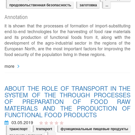
продовольственная безопасность
заготовка
...
Annotation
it is shown that the processes of formation of import-substituting
end-to-end technologies for the harvesting of food raw materials
and its production of functional foods from it, along with the
development of the agro-industrial sector in the regions of the
European North, are the most important factors for improving the
food security of the population living in these regions.
more
ABOUT THE ROLE OF TRANSPORT IN THE
SYSTEM OF THE THROUGH PROCESSES
OF PREPARATION OF FOOD RAW
MATERIALS AND THE PRODUCTION OF
FUNCTIONAL FOOD PRODUCTS
03.05.2019
транспорт
transport
функциональные пищевые продукты