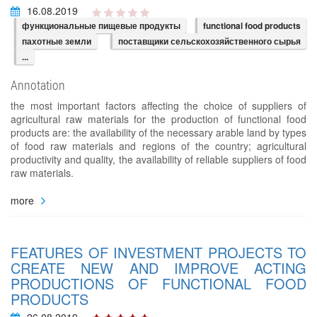
16.08.2019
функциональные пищевые продукты
functional food products
пахотные земли
поставщики сельскохозяйственного сырья
...
Annotation
the most important factors affecting the choice of suppliers of
agricultural raw materials for the production of functional food
products are: the availability of the necessary arable land by types
of food raw materials and regions of the country; agricultural
productivity and quality, the availability of reliable suppliers of food
raw materials.
more
FEATURES OF INVESTMENT PROJECTS TO
CREATE NEW AND IMPROVE ACTING
PRODUCTIONS OF FUNCTIONAL FOOD
PRODUCTS
26.08.2019