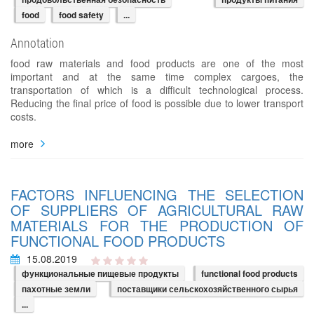
food
food safety
...
Annotation
food raw materials and food products are one of the most
important and at the same time complex cargoes, the
transportation of which is a difficult technological process.
Reducing the final price of food is possible due to lower transport
costs.
more
FACTORS INFLUENCING THE SELECTION
OF SUPPLIERS OF AGRICULTURAL RAW
MATERIALS FOR THE PRODUCTION OF
FUNCTIONAL FOOD PRODUCTS
15.08.2019
функциональные пищевые продукты
functional food products
пахотные земли
поставщики сельскохозяйственного сырья
...