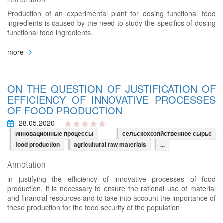
Production of an experimental plant for dosing functional food
ingredients is caused by the need to study the specifics of dosing
functional food ingredients.
more
ON THE QUESTION OF JUSTIFICATION OF
EFFICIENCY OF INNOVATIVE PROCESSES
OF FOOD PRODUCTION
28.05.2020
инновационные процессы
сельскохозяйственное сырье
food production
agricultural raw materials
...
Annotation
in justifying the efficiency of innovative processes of food
production, it is necessary to ensure the rational use of material
and financial resources and to take into account the importance of
these production for the food security of the population