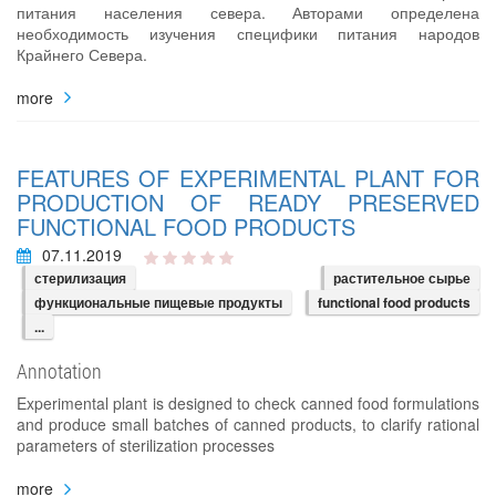
питания населения севера. Авторами определена
необходимость изучения специфики питания народов
Крайнего Севера.
more
FEATURES OF EXPERIMENTAL PLANT FOR
PRODUCTION OF READY PRESERVED
FUNCTIONAL FOOD PRODUCTS
07.11.2019
стерилизация
растительное сырье
функциональные пищевые продукты
functional food products
...
Annotation
Experimental plant is designed to check canned food formulations
and produce small batches of canned products, to clarify rational
parameters of sterilization processes
more