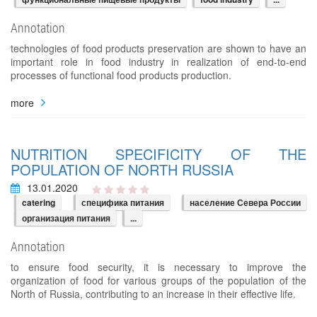
Annotation
technologies of food products preservation are shown to have an
important role in food industry in realization of end-to-end
processes of functional food products production.
more
NUTRITION SPECIFICITY OF THE
POPULATION OF NORTH RUSSIA
13.01.2020
catering
специфика питания
население Севера России
организация питания
...
Annotation
to ensure food security, it is necessary to improve the
organization of food for various groups of the population of the
North of Russia, contributing to an increase in their effective life.