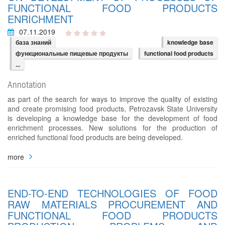
FUNCTIONAL FOOD PRODUCTS
ENRICHMENT
07.11.2019
база знаний
knowledge base
функциональные пищевые продукты
functional food products
...
Annotation
as part of the search for ways to improve the quality of existing
and create promising food products, Petrozavsk State University
is developing a knowledge base for the development of food
enrichment processes. New solutions for the production of
enriched functional food products are being developed.
more
END-TO-END TECHNOLOGIES OF FOOD
RAW MATERIALS PROCUREMENT AND
FUNCTIONAL FOOD PRODUCTS